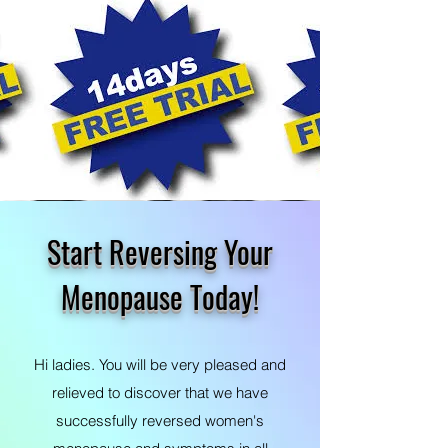
Start Reversing Your
Menopause Today!
Hi ladies. You will be very pleased and
relieved to discover that we have
successfully reversed women's