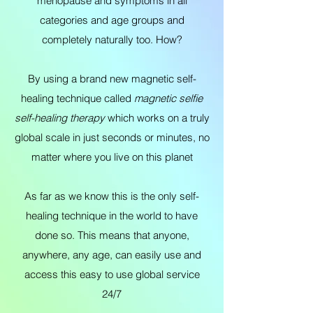
menopause and symptoms in all
categories and age groups and
completely naturally too. How?
By using a brand new magnetic self-
healing technique called
magnetic selfie
self-healing therapy
which works on a truly
global scale in just seconds or minutes, no
matter where you live on this planet
As far as we know this is the only self-
healing technique in the world to have
done so. This means that anyone,
anywhere, any age, can easily use and
access this easy to use global service
24/7