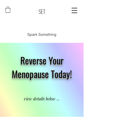
SET
Spark Something
Reverse Your
Menopause Today!
view details below ...