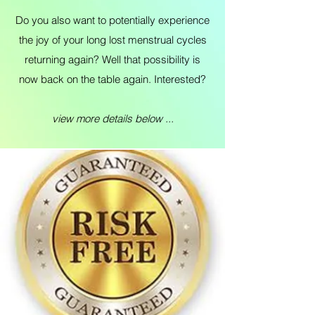
Do you also want to potentially experience
the joy of your long lost menstrual cycles
returning again? Well that possibility is
now back on the table again. Interested?
view more details below ...