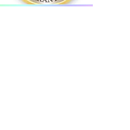
Start Your Free Trial
Today!
Just click or tap on the button below
and take up your very own
Free
Million Menopause Challenge
today
which covers a massive 8 weeks,
without any obligations guaranteed!