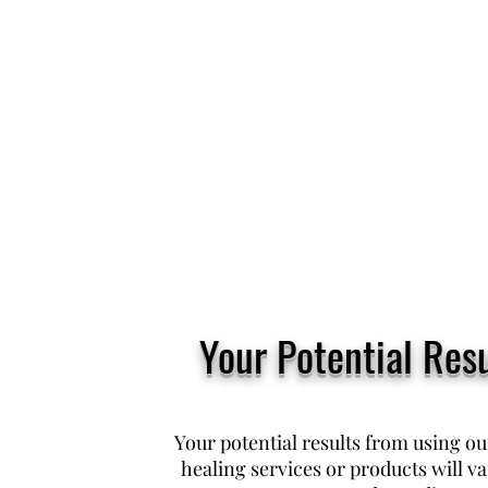
Your Potential Resu
Your potential results from using o
healing services or products will v