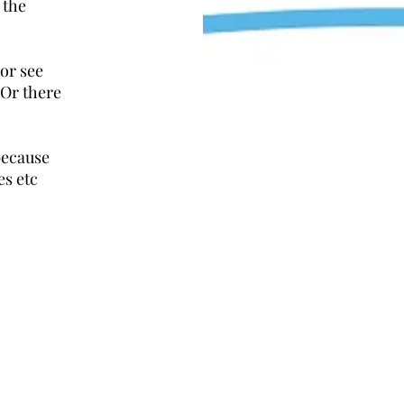
 the
 or see
 Or there
because
es etc