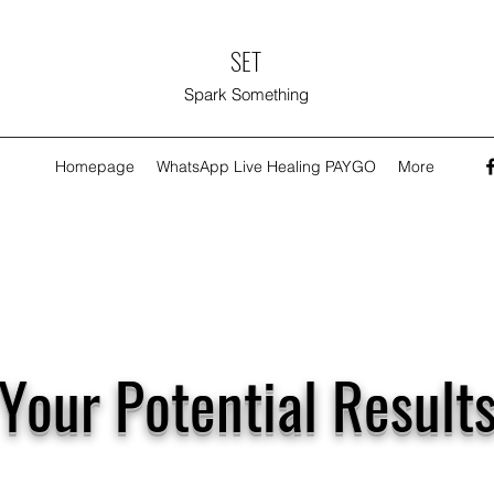
SET
Spark Something
Homepage
WhatsApp Live Healing PAYGO
More
Your Potential Result