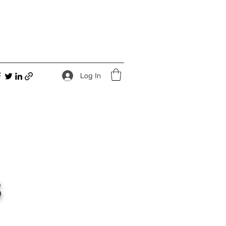
Log In
s