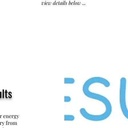
view details below ...
lts
ur energy
ary from