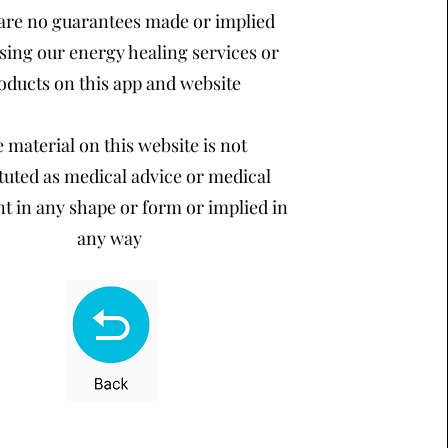
are no guarantees made or implied
sing our energy healing services or
oducts on this app and website
 material on this website is not
tuted as medical advice or medical
t in any shape or form or implied in
any way