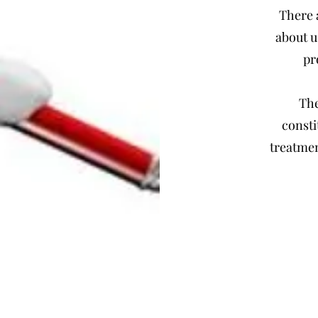
There 
about u
pr
The
consti
treatmen