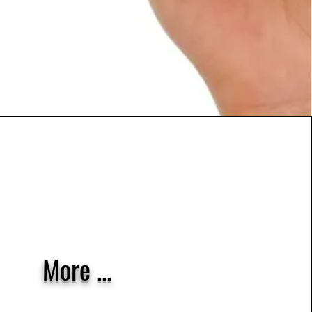
More ...