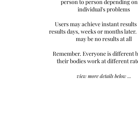
person to person depending on
individual's problems
Users may achieve instant results
results days, weeks or months later.
may be no results at all
Remember. Everyone is different 
their bodies work at different rat
view more details below ...