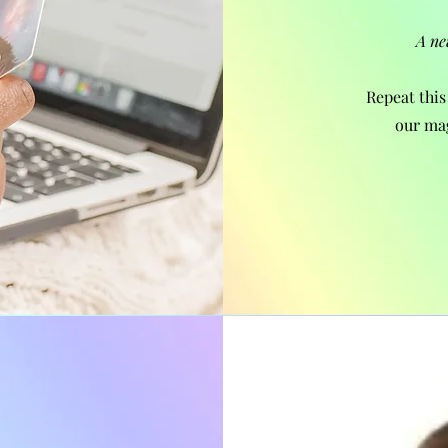
A ne
Repeat this
our ma