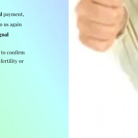
l
payment,
to us again
gnal
 to confirm
fertility or