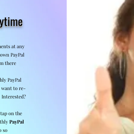
nytime
ents at any
r own PayPal
m there
hly PayPal
 want to re-
. Interested?
 tap on the
thly
PayPal
o so