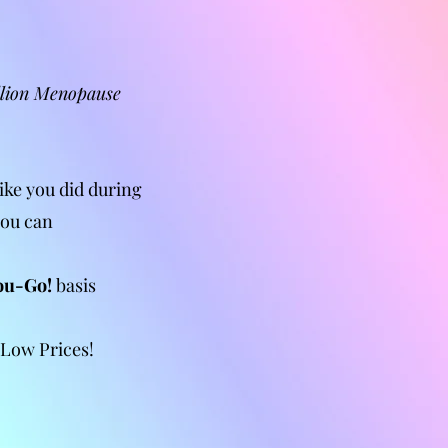
llion Menopause
ike you did during
you can
ou-Go!
basis
 Low Prices!