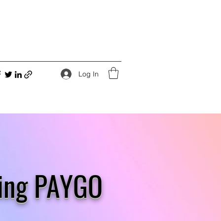
Log In
ling PAYGO