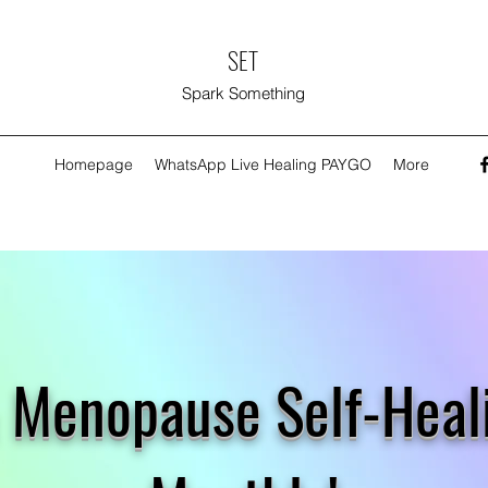
SET
Spark Something
Homepage
WhatsApp Live Healing PAYGO
More
 & Menopause Self-Hea