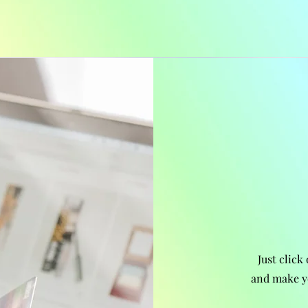
Just click
and make y