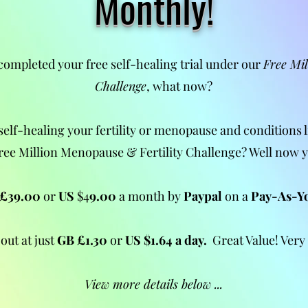
Monthly!
completed your free self-healing trial under our
Free Mi
Challenge
, what now?
self-healing your
fertility or
menopause and conditions l
ree Million Menopause & Fertility Challenge? Well now 
£39.00
or
US
$4
9.00
a month by
Paypal
on a
Pay-As-Y
out at just
GB
£1.30
or
US $1.64 a day.
Great Value! Very
View more details below ...