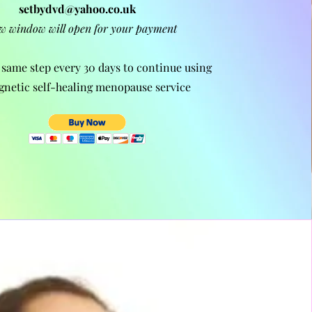
setbydvd@yahoo.co.uk
w window will open for your payment
 same step every 30 days to continue using
gnetic self-healing
menopause
service