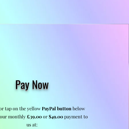
Pay Now
 or tap on the yellow
PayPal button
below
our monthly
£39.00
or
$49.00
payment to
us at: