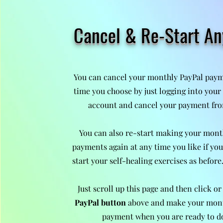
Cancel & Re-Start A
You can cancel your monthly PayPal paym
time you choose by just logging into you
account and cancel your payment fro
You can also re-start making your mont
payments again at any time you like if you
start your self-healing exercises as before
Just scroll up this page and then click or
PayPal button
above and make your mon
payment when you are ready to d