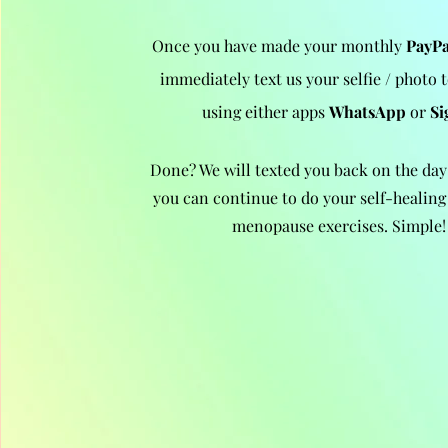
Once you have made your monthly
PayPa
immediately text us your selfie / photo 
using either apps
WhatsApp
or
Si
Done? We will texted you back on the day
you can continue to do your sel
f-healing 
menopause exercises. Simple!