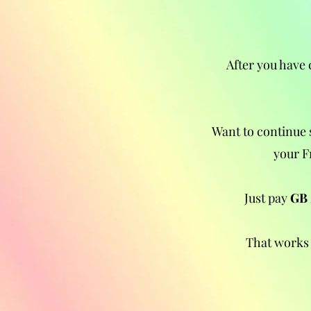
After you have 
Want to continue 
your F
Just pay
GB 
That works 