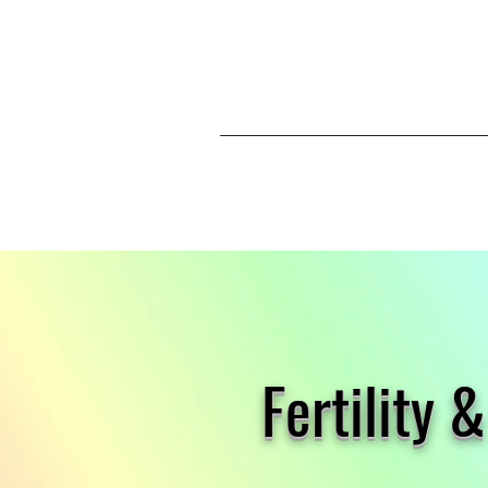
Fertility