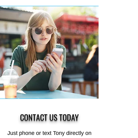
CONTACT US TODAY
Just phone or text Tony directly on