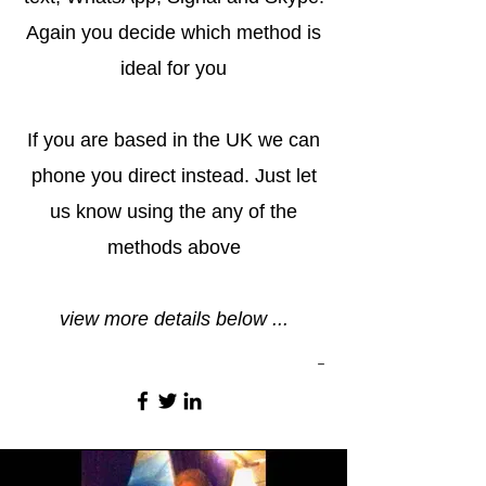
Again you decide which method is
ideal for you
If you are based in the UK we can
phone you direct instead. Just let
us know using the any of the
methods above
view more details below ...
-