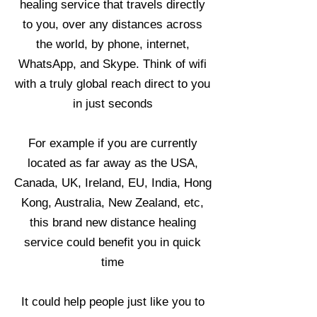
healing service that travels directly
to you, over any distances across
the world, by phone, internet,
WhatsApp, and Skype. Think of wifi
with a truly global reach direct to you
in just seconds
For example if you are currently
located as far away as the USA,
Canada, UK, Ireland, EU, India, Hong
Kong, Australia, New Zealand, etc,
this brand new distance healing
service could benefit you in quick
time
It could help people just like you to