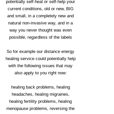
potentially self-heal or self-help your
current conditions, old or new, BIG
and small, in a completely new and
natural non-invasive way, and in a
way you never thought was even
possible, regardless of the labels
So for example our distance energy
healing service could potentially help
with the following issues that may
also apply to you right now:
healing back problems, healing
headaches, healing migraines,
healing fertility problems, healing
menopause problems, reversing the