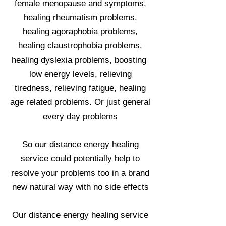
female menopause and symptoms,
healing rheumatism problems,
healing agoraphobia problems,
healing claustrophobia problems,
healing dyslexia problems, boosting
low energy levels, relieving
tiredness, relieving fatigue, healing
age related problems. Or just general
every day problems
So our distance energy healing
service could potentially help to
resolve your problems too in a brand
new natural way with no side effects
Our distance energy healing service