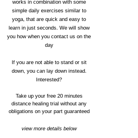
works in combination with some
simple daily exercises similar to
yoga, that are quick and easy to
learn in just seconds. We will show
you how when you contact us on the
day
If you are not able to stand or sit
down, you can lay down instead.
Interested?
Take up your free 20 minutes
distance healing trial without any
obligations on your part guaranteed
view more details below