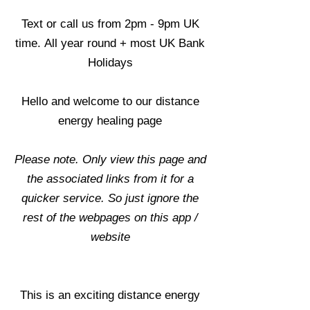
Text or call us from 2pm - 9pm UK
time.
All year round + most UK Bank
Holidays
Hello and welcome to our distance
energy healing page
Please note. Only view this page and
the associated links from it for a
quicker service. So just ignore the
rest of the webpages on this app /
website
This is an exciting distance energy