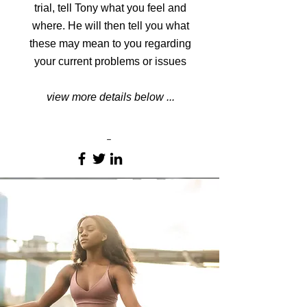
trial, tell Tony what you feel and
where. He will then tell you what
these may mean to you regarding
your current problems or issues
view more details below ...
-