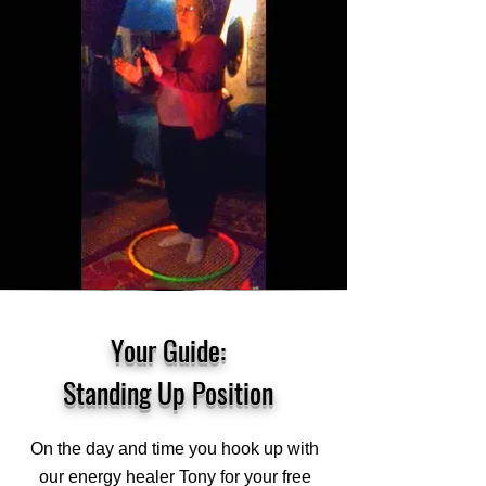
Your Guide:
Standing Up Position
On the day and time you hook up with
our energy healer Tony for your free