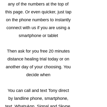
any of the numbers at the top of
this page. Or even quicker, just tap
on the phone numbers to instantly
connect with us if you are using a
smartphone or tablet
Then ask for you free 20 minutes
distance healing trial today or on
another day of your choosing. You
decide when
You can call and text Tony direct
by landline phone, smartphone,
text, WhatsApp, Signal and Skype.