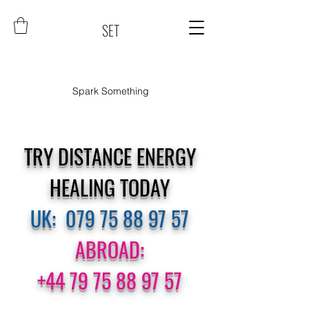
SET
Spark Something
TRY DISTANCE ENERGY
HEALING TODAY
UK:
079 75 88 97 57
ABROAD:
+44 79 75 88 97 57