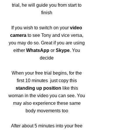
trial, he will guide you from start to
finish
If you wish to switch on your
video
camera
to see Tony and vice versa,
you may do so. Great if you are using
either
WhatsApp
or
Skype
. You
decide
When your free trial begins, for the
first 10 minutes just copy this
standing up position
like this
woman in the video you can see. You
may also experience these same
body movements too
After about 5 minutes into your free