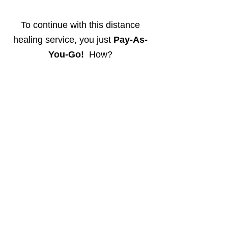
To continue with this distance
healing service, you just
Pay-As-
You-Go!
How?
view more details below ...
-