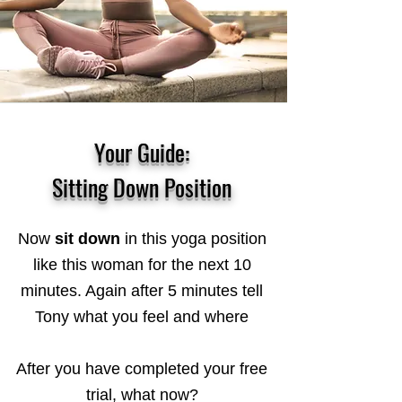
Your Guide:
Sitting Down Position
Now
sit down
in this yoga position
like this woman for the next 10
minutes. Again after 5 minutes tell
Tony what you feel and where
After you have completed your free
trial, what now?