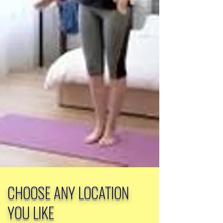
CHOOSE ANY LOCATION
YOU LIKE