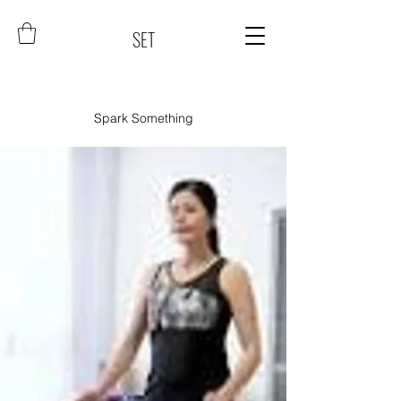
SET
Spark Something