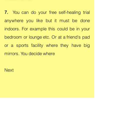
7.
You can do your free self-healing trial
anywhere you like but it must be done
indoors. For example this could be in your
bedroom or lounge etc. Or at a friend's pad
or a sports facility where they have big
mirrors. You decide where
Next