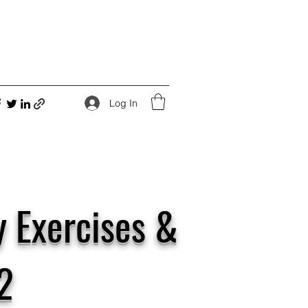
Log In
y Exercises &
2