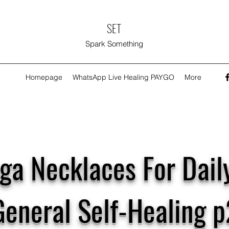
SET
Spark Something
Homepage
WhatsApp Live Healing PAYGO
More
ga Necklaces For Dail
General Self-Healing p