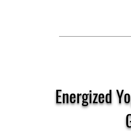
Energized Yo