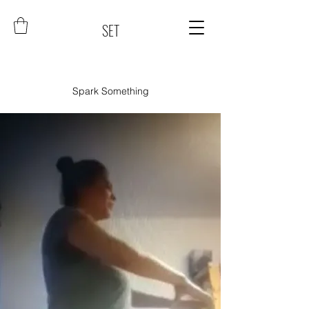
SET
Spark Something