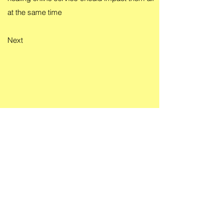
at the same time
Next