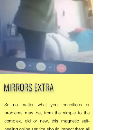
MIRRORS EXTRA
So no matter what your conditions or
problems may be, from the simple to the
complex, old or new, this magnetic self-
healing online service should impact them all