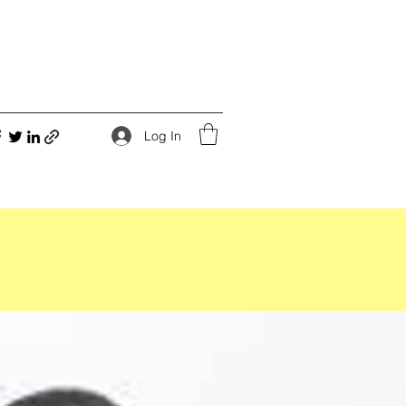
Log In