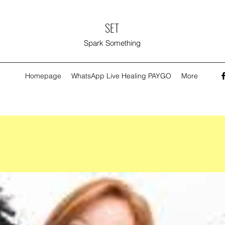
SET
Spark Something
Homepage
WhatsApp Live Healing PAYGO
More