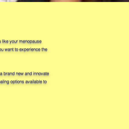
ou like your menopause
ou want to experience the
in a brand new and innovate
ling options available to