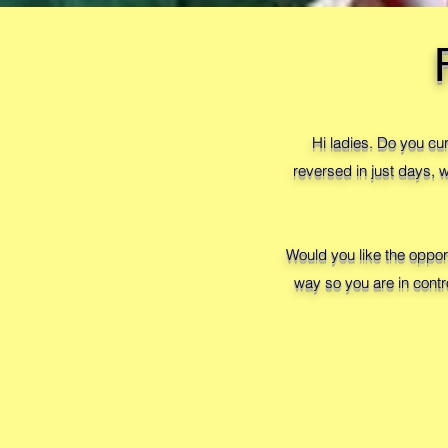
Hi ladies. Do you cu
reversed in just days,
Would you like the oppor
way so you are in contr