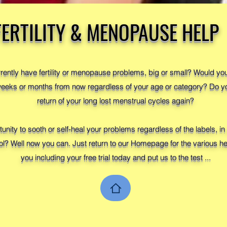
FERTILITY & MENOPAUSE HELP
rrently have fertility or menopause problems, big or small? Would y
 weeks or months from now regardless of your age or category? Do y
return of your long lost menstrual cycles again?
tunity to sooth or self-heal your problems regardless of the labels, 
ol? Well now you can. Just return to our Homepage for the various hea
you including your free trial today and put us to the test ...