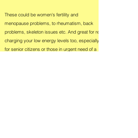
These could be women's fertility and
menopause problems, to rheumatism, back
problems, skeleton issues etc. And great for re-
charging your low energy levels too, especially
for senior citizens or those in urgent need of a
quick energy booster
That's because energy can impact anything and
anyone. So take up your free trial today without
any obligation guaranteed!
Return to Homepage