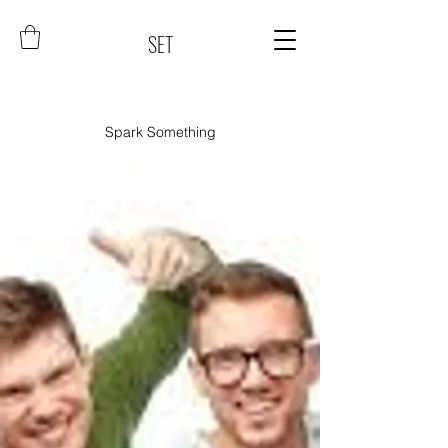
SET
Spark Something