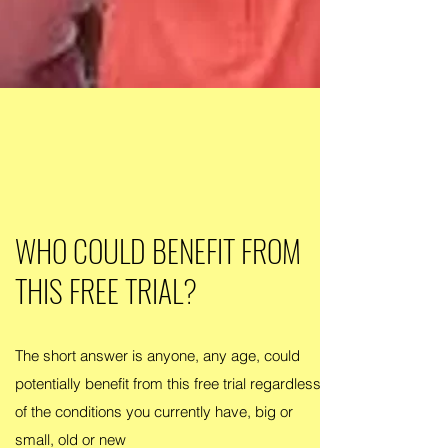
WHO COULD BENEFIT FROM
THIS FREE TRIAL?
The short answer is anyone, any age, could
potentially benefit from this free trial regardless
of the conditions you currently have, big or
small, old or new