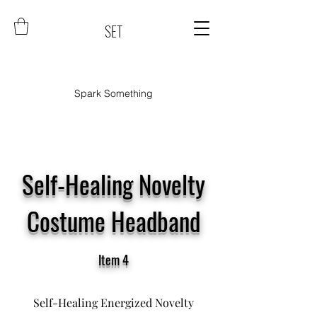
SET
Spark Something
Self-Healing Novelty
Costume Headband
Item 4
Self-Healing Energized Novelty