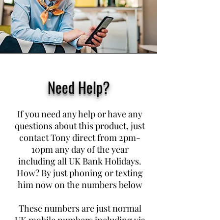
Need Help?
If you need any help or have any
questions about this product, just
contact Tony direct from 2pm-
10pm any day of the year
including all UK Bank Holidays.
How? By just phoning or texting
him now on the numbers below
These numbers are just normal