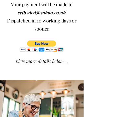
Your payment will be made to
setbydvd@yahoo.co.uk
Dispatched in 10 working days or
sooner
view more details below ...​