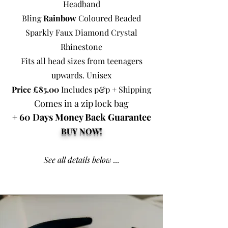
Headband
Bling
Rainbow
Coloured Beaded
Sparkly Faux Diamond Crystal
Rhinestone
Fits all head sizes from teenagers
upwards. Unisex
Price £85.00
Includes p&p + Shipping
Comes in a zip lock bag
+ 60 Days Money Back Guarantee
BUY NOW!
See all details below ...