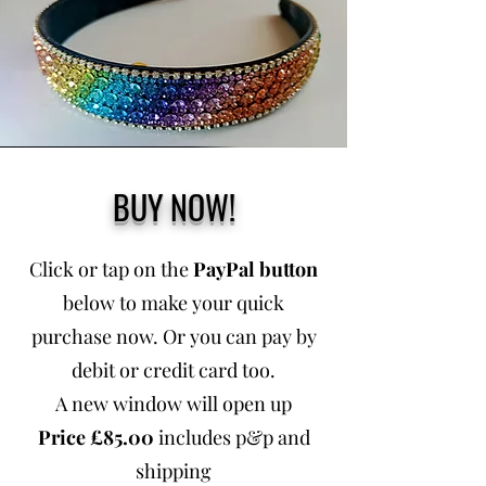
BUY NOW!
Click or tap on the
PayPal button
below to make your quick
purchase now. Or you can pay by
debit or credit card too.
A new window will open up
Price £85.00
includes p&p and
shipping