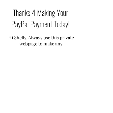
Thanks 4 Making Your
PayPal Payment Today!
Hi Shelly. Always use this private
webpage to make any
future
PayPal payments
you make
from now on
If you have more than one
WhatsApp live healing treatment
with me over any time span, just
stag your
PayPal payments
once a
week so it's easier on your weekly
budget ok. Cheers!
Any probs, just contact me by the