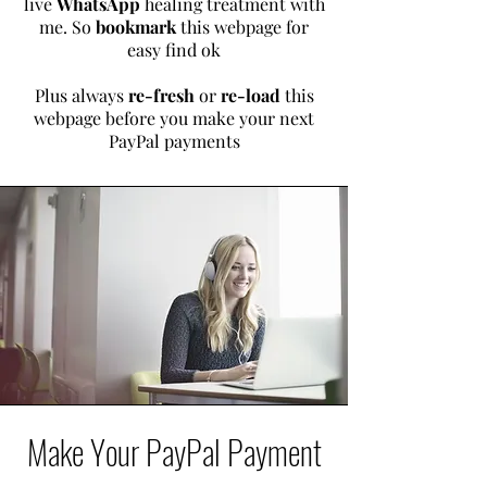
live
WhatsApp
healing treatment with
me.
So
bookmark
this webpage for
easy find ok
Plus always
re-fresh
or
re-load
this
webpage before you make your next
PayPal payments
Make Your PayPal Payment