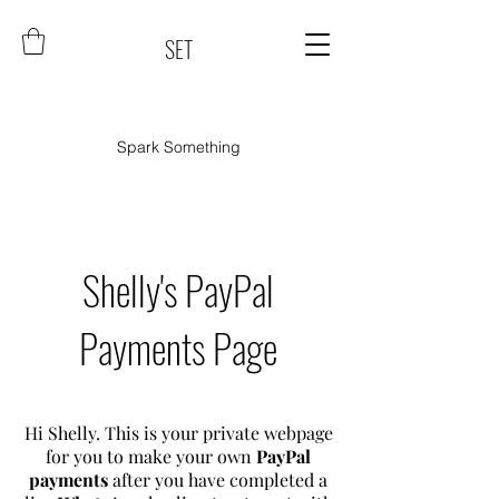
SET
Spark Something
Shelly's PayPal
Payments Page
Hi Shelly. This is your private webpage
for you to make your own
PayPal
payments
after you have completed a