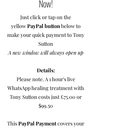
Now!
Just click or tap on the
yellow
PayPal button
below to
make your quick payment to Tony
Sutton
A new window will always open up
Details:
Please note. A 1 hour's live
WhatsApp healing treatment with
Tony Sutton costs just £75.00 or
$99.50
This
PayPal Payment
covers your