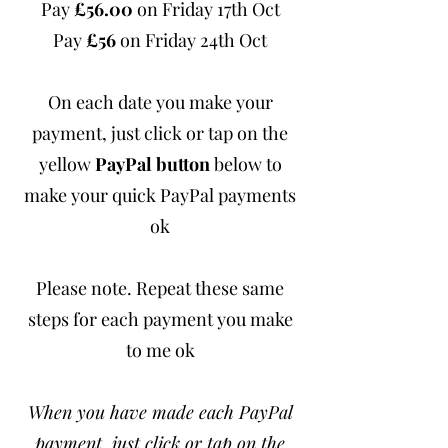
Pay
£56.00
on Friday 17th Oct
Pay
£56
on Friday 24th Oct
On each date you make your
payment, just click or tap on the
yellow
PayPal button
below to
make your quick PayPal payments
ok
Please note. Repeat these same
steps for each payment you make
to me ok
When you have made each PayPal
payment, just click or tap on the