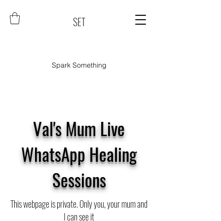
SET
Spark Something
Val's Mum Live
WhatsApp Healing
Sessions
This webpage is private. Only you, your mum and
I can see it