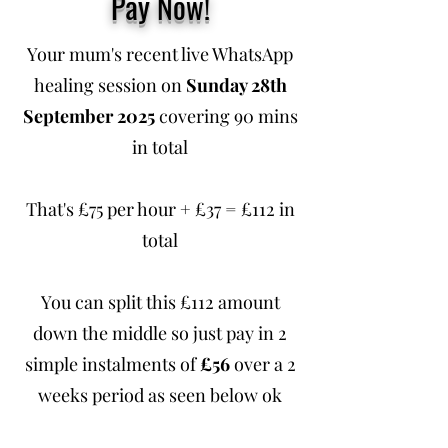
Pay Now!
Your mum's recent live WhatsApp
healing session on
Sunday 28th
September 2025
covering 90 mins
in total
That's £75 per hour + £37 = £112 in
total
You can split this £112 amount
down the middle so just pay in 2
simple instalments of
£56
over a 2
weeks period as seen below ok