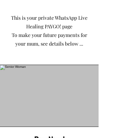
This is your private WhatsApp Live
Healing PAYGO! page
To make your future payments for
your mum, see details below ...