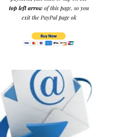
top left arrow
of this page, so you
exit the PayPal page ok