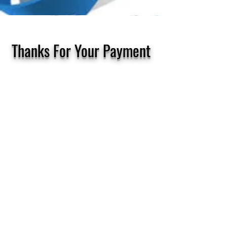
Thanks For Your Payment
Thanks for your payment today!
Check your emailbox that is linked
to your PayPal account for your
receipt
This should arrive in just a few
minutes after you have made your
payment to Tony, your healer​
Problems?
Any problems just contact Tony
direct by phoning or texting him