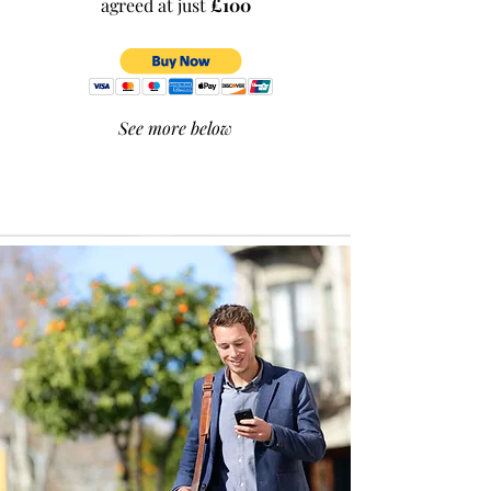
agreed at just
£100
See more below