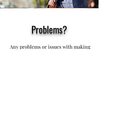
Problems?
Any problems or issues with making
your PayPal payment today, just text
or phone me on my usual phone
number below
You may also tap my phone number
below. Then click or tap 'Call' or
'Phone'
079 75 88 97 57