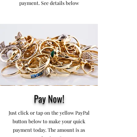
payment. See details below
Pay Now!
Just click or tap on the yellow PayPal
button below to make your quick
payment today. The amount is as