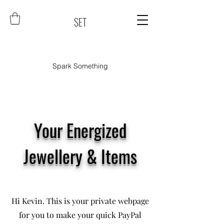
SET
Spark Something
Your Energized
Jewellery & Items
Hi Kevin. This is your private webpage
for you to make your quick PayPal