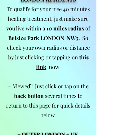
To qualify for your free 40 minutes
healing treatment, just make sure
you live within a
10 miles radius
of
Belsize Park LONDON NW3.
So
check your own radius or distance
by just clicking or tapping on
this
link
now
- Viewed? Just click or tap on the
back button
several times to
return to this page for quick details
below
+ OUTER LONDON + UK