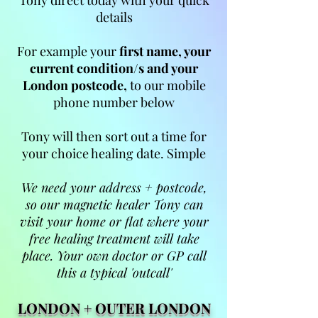
Tony direct today with your quick
details
For example your
first name, your
current condition/s and your
London postcode,
to our mobile
phone number below
Tony will then sort out a time for
your choice healing date. Simple
We need your address + postcode,
so our magnetic healer Tony can
visit your home or flat where your
free healing treatment will take
place. Your own doctor or GP call
this a typical 'outcall'
LONDON +
OUTER LONDON