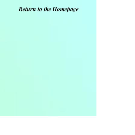
Return to the Homepage