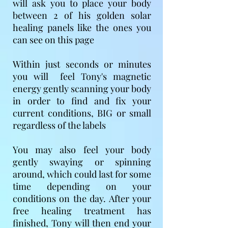
will ask you to place your body
between 2 of his golden solar
healing panels like the ones you
can see on this page
Within just seconds or minutes
you will feel Tony's magnetic
energy gently scanning your body
in order to find and fix your
current conditions, BIG or small
regardless of the labels
You may also feel your body
gently swaying or spinning
around, which could last for some
time depending on your
conditions on the day​. After your
free healing treatment has
finished, Tony will then end your