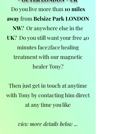
Do you live more than
10 miles
away
from
Belsize Park LONDON
NW
?
Or anywhere else in the
UK
?
Do you still want your free 40
minutes face2face healing
treatment with our magnetic
healer Tony?
Then just get in touch at anytime
with Tony by contacting him direct
at any time you like
view more details below ...