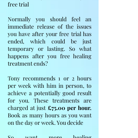
free trial
Normally you should feel an
immediate release of the issues
you have after your free trial has
ended, which could be just
temporary or lasting. So what
happens after you free healing
treatment ends?
Tony recommends 1 or 2 hours
per week with him in person, to
achieve a potentially good result
for you. These treatments are
charged at just
£75.00 per hour.
Book as many hours as you want
on the day or week. You decide
So want more healing