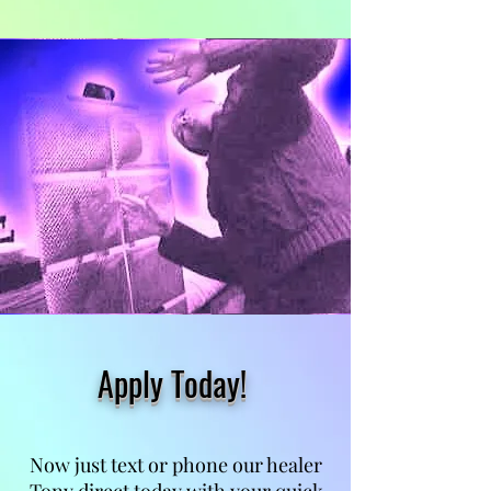
Apply Today!
Now just text or phone our healer