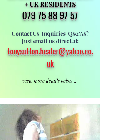
+ U
K RESIDENTS
079 75 8
8 97 57
Contact Us I
nquiries
Qs&As?
Just email us direct at:
tonysutton.heale
r@yahoo.co.
uk
view more details below ...