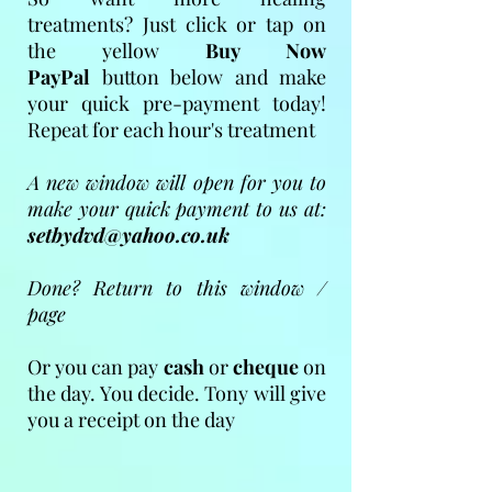
treatments? Just click or tap on
the yellow
Buy Now
PayPal
button below and make
your quick pre-payment today!
Repeat for each hour's treatment
A new window will open for you to
make your quick payment to us at:
setbydvd@yahoo.co.uk
Done? Return to this window /
page
Or you can pay
cash
or
cheque
on
the day. You decide. Tony will give
you a receipt on the day