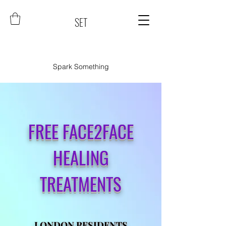
SET
Spark Something
FREE FACE2FACE
HEALING
TREATMENTS
LONDON RESIDENTS