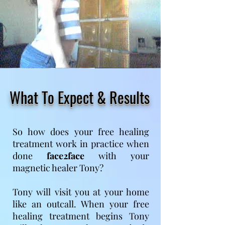
What To Expect & Results
So how does your free healing
treatment work in practice when
done
face2face
with your
magnetic healer Tony?
Tony will visit you at your home
like an outcall. When your free
healing treatment begins Tony