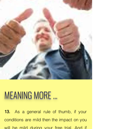
MEANING MORE ...
13.
As a general rule of thumb, if your
conditions are mild then the impact on you
will be mild during your free trial. And if