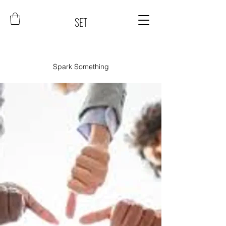
SET
Spark Something