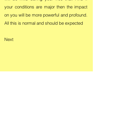
your conditions are major then the impact
on you will be more powerful and profound.
All this is normal and should be expected
Next