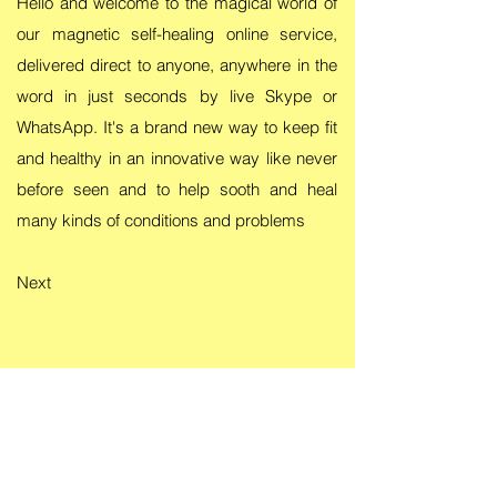
Hello and welcome to the magical world of
our magnetic self-healing online service,
delivered direct to anyone, anywhere in the
word in just seconds by live Skype or
WhatsApp. It's a brand new way to keep fit
and healthy in an innovative way like never
before seen and to help sooth and heal
many kinds of conditions and problems
Next