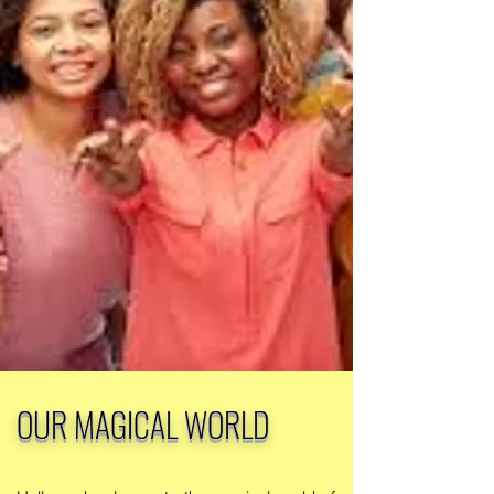
OUR MAGICAL WORLD