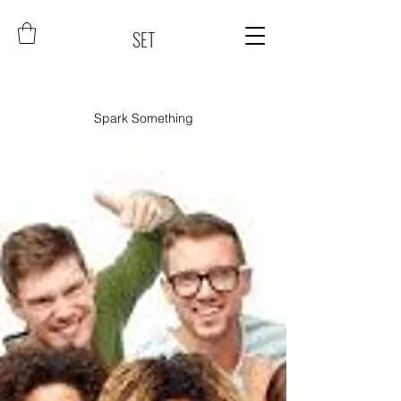
SET
Spark Something