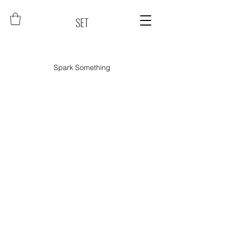
SET
Spark Something