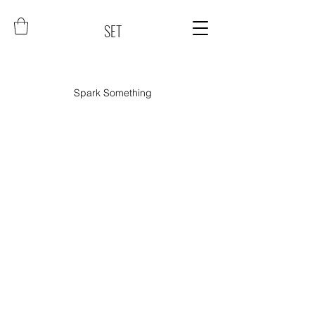
SET
Spark Something