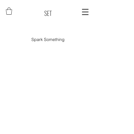
SET
Spark Something