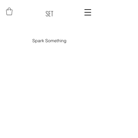
SET
Spark Something