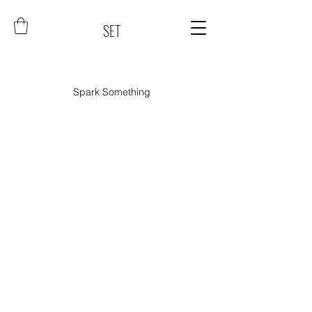
SET
Spark Something