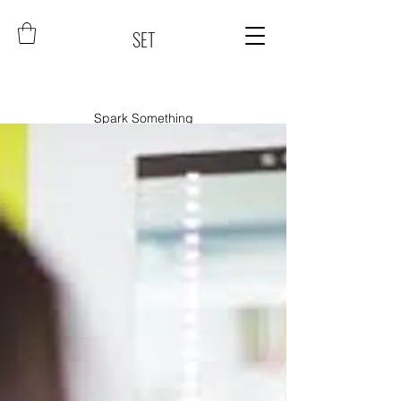
SET
Spark Something