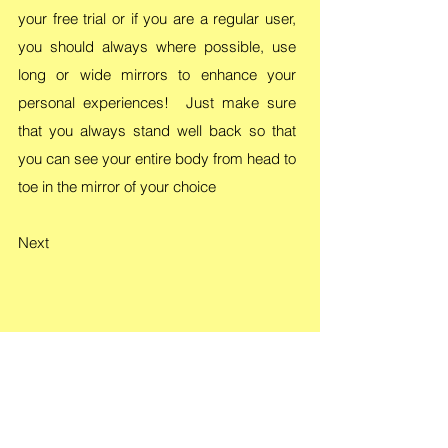
your free trial or if you are a regular user,
you should always where possible, use
long or wide mirrors to enhance your
personal experiences! Just make sure
that you always stand well back so that
you can see your entire body from head to
toe in the mirror of your choice
Next