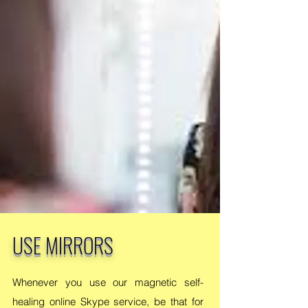
USE MIRRORS
Whenever you use our magnetic self-
healing online Skype service, be that for