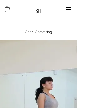
SET
Spark Something