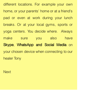
different locations. For example your own
home, or your parents' home or at a friend's
pad or even at work during your lunch
breaks. Or at your local gyms, sports or
yoga centers. You decide where. Always
make sure you also have
Skype
,
WhatsApp and Social Media
on
your chosen device when connecting to our
healer Tony
Next