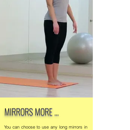
MIRRORS MORE ...
You can choose to use any long mirrors in